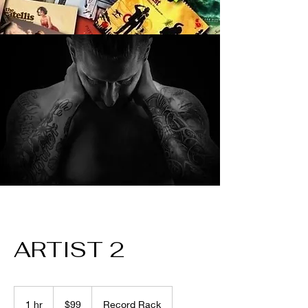
ARTIST 2
99
US
1 hr
1
$99
Record Rack
dollars