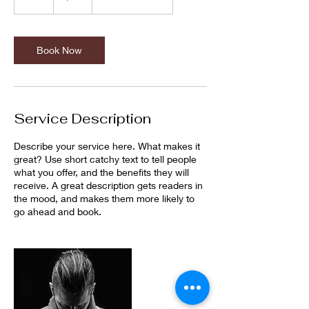
h
Book Now
Service Description
Describe your service here. What makes it
great? Use short catchy text to tell people
what you offer, and the benefits they will
receive. A great description gets readers in
the mood, and makes them more likely to
go ahead and book.