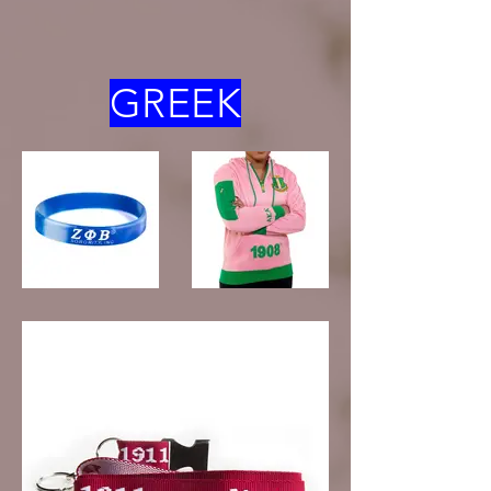
GREEK