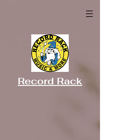
Record Rack